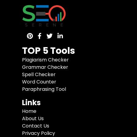
TOP 5 Tools
Plagiarism Checker
Grammar Checker
Spell Checker
Word Counter
Paraphrasing Tool
Links
Home
About Us
Contact Us
Privacy Policy