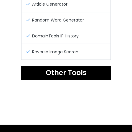
Article Generator
Random Word Generator
DomainTools IP History
Reverse Image Search
Other Tools