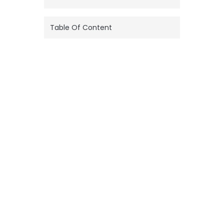
Table Of Content