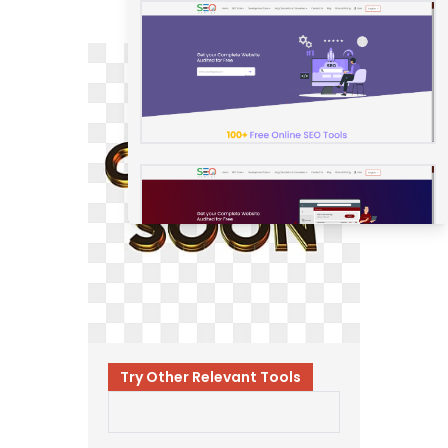
Try Other Relevant Tools