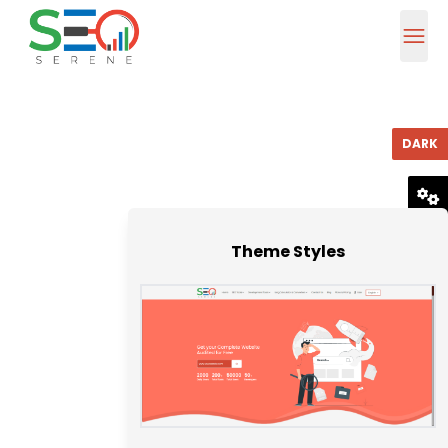
DARK
RESET
Theme Styles