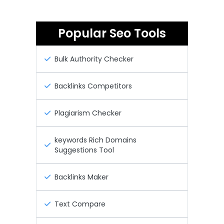
Popular Seo Tools
Bulk Authority Checker
Backlinks Competitors
Plagiarism Checker
keywords Rich Domains
Suggestions Tool
Backlinks Maker
Text Compare