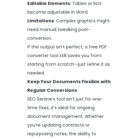
Editable Elements
: Tables or lists
become adjustable in Word.
Limitations
: Complex graphics might
need manual tweaking post-
conversion.
If the output isn’t perfect, a free PDF
converter tool still saves you from
starting from scratch—just refine it as
needed.
Keep Your Documents Flexible with
Regular Conversions
SEO Serene’s tool isn’t just for one-
time fixes; it’s ideal for ongoing
document management. Whether
you’re updating contracts or
repurposing notes, the ability to