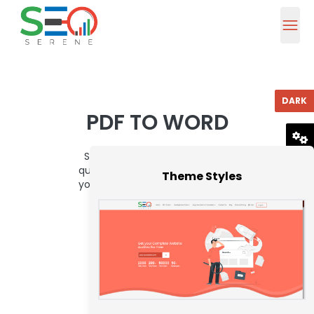
DARK
PDF TO WORD
Seo Serene's PDF to Word tool
RESET
quickly and accurately converts
Theme Styles
your PDF files into editable Word
documents.