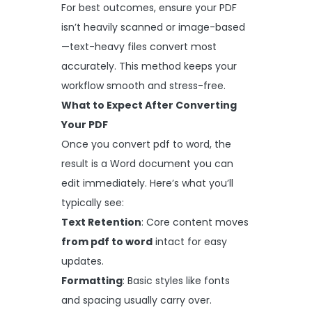
For best outcomes, ensure your PDF
isn’t heavily scanned or image-based
—text-heavy files convert most
accurately. This method keeps your
workflow smooth and stress-free.
What to Expect After Converting
Your PDF
Once you convert pdf to word, the
result is a Word document you can
edit immediately. Here’s what you’ll
typically see:
Text Retention
: Core content moves
from pdf to word
intact for easy
updates.
Formatting
: Basic styles like fonts
and spacing usually carry over.