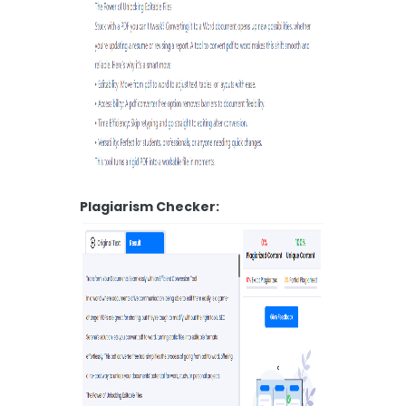
Plagiarism Checker: