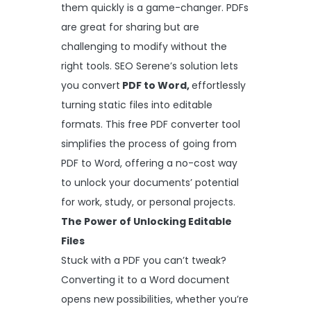
them quickly is a game-changer. PDFs
are great for sharing but are
challenging to modify without the
right tools. SEO Serene’s solution lets
you convert
PDF
to Word
,
effortlessly
turning static files into editable
formats. This free PDF converter tool
simplifies the process of going from
PDF to Word, offering a no-cost way
to unlock your documents’ potential
for work, study, or personal projects.
The Power of Unlocking Editable
Files
Stuck with a PDF you can’t tweak?
Converting it to a Word document
opens new possibilities, whether you’re