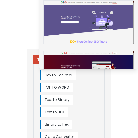
Try Other Relevant Tools
Hex to Decimal
PDF TO WORD
Text to Binary
Text to HEX
Binary to Hex
Case Converter