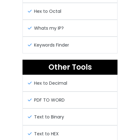
Hex to Octal
Whats my IP?
Keywords Finder
Other Tools
Hex to Decimal
PDF TO WORD
Text to Binary
Text to HEX