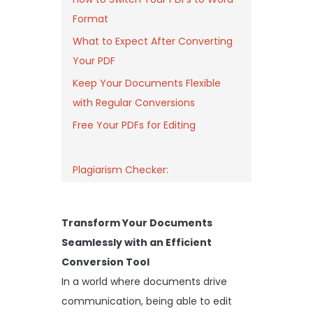
Format
What to Expect After Converting
Your PDF
Keep Your Documents Flexible
with Regular Conversions
Free Your PDFs for Editing
Plagiarism Checker:
Transform Your Documents
Seamlessly with an Efficient
Conversion Tool
In a world where documents drive
communication, being able to edit