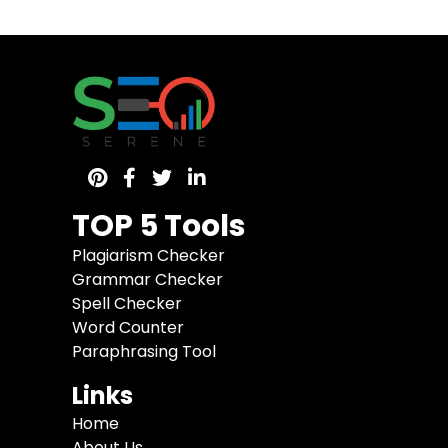
TOP 5 Tools
Plagiarism Checker
Grammar Checker
Spell Checker
Word Counter
Paraphrasing Tool
Links
Home
About Us