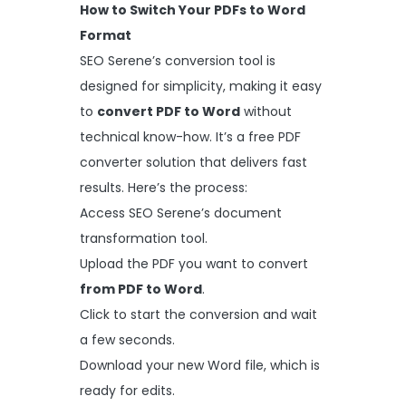
How to Switch Your PDFs to Word
Format
SEO Serene’s conversion tool is
designed for simplicity, making it easy
to
convert PDF to Word
without
technical know-how. It’s a free PDF
converter solution that delivers fast
results. Here’s the process:
Access SEO Serene’s document
transformation tool.
Upload the PDF you want to convert
from PDF to Word
.
Click to start the conversion and wait
a few seconds.
Download your new Word file, which is
ready for edits.