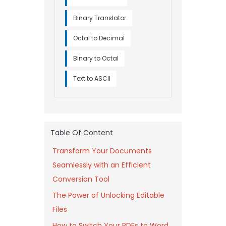
Binary Translator
Octal to Decimal
Binary to Octal
Text to ASCII
Table Of Content
Transform Your Documents
Seamlessly with an Efficient
Conversion Tool
The Power of Unlocking Editable
Files
How to Switch Your PDFs to Word