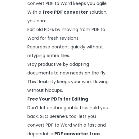
convert PDF to Word keeps you agile.
With a
free PDF converter
solution,
you can:
Edit old PDFs by moving from PDF to
Word for fresh revisions.
Repurpose content quickly without
retyping entire files.
Stay productive by adapting
documents to new needs on the fly.
This flexibility keeps your work flowing
without hiccups.
Free Your PDFs for Editing
Don’t let unchangeable files hold you
back. SEO Serene’s tool lets you
convert PDF to Word with a fast and
dependable
PDF converter free