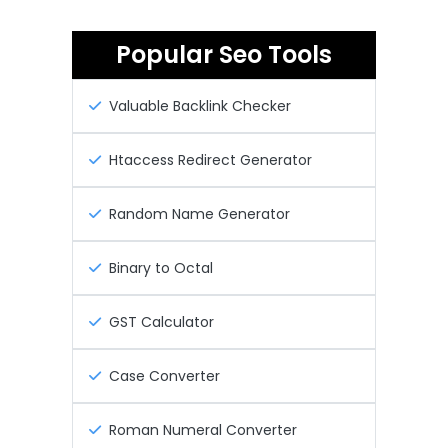
Popular Seo Tools
Valuable Backlink Checker
Htaccess Redirect Generator
Random Name Generator
Binary to Octal
GST Calculator
Case Converter
Roman Numeral Converter