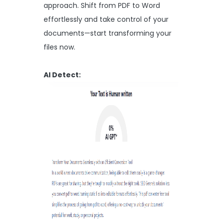
approach. Shift from PDF to Word
effortlessly and take control of your
documents—start transforming your
files now.
AI Detect: