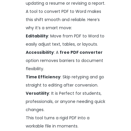
updating a resume or revising a report.
A tool to convert PDF to Word makes
this shift smooth and reliable. Here’s
why it’s a smart move:
Editability
: Move from PDF to Word to
easily adjust text, tables, or layouts.
Accessibility
: A
free PDF converter
option removes barriers to document
flexibility.
Time Efficiency
: Skip retyping and go
straight to editing after conversion.
Versatility
: It is Perfect for students,
professionals, or anyone needing quick
changes.
This tool turns a rigid PDF into a
workable file in moments.