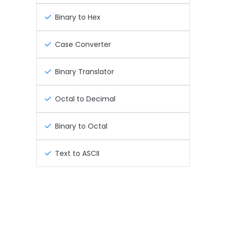
Binary to Hex
Case Converter
Binary Translator
Octal to Decimal
Binary to Octal
Text to ASCII