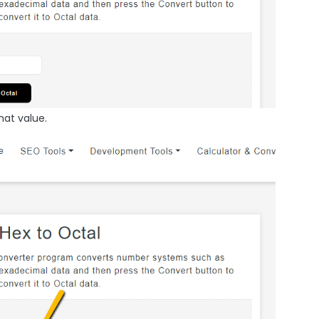
hat value.