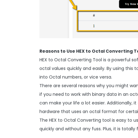
Reasons to Use HEX to Octal Converting T
HEX to Octal Converting Tool is a powerful s
octal values quickly and easily. By using thi
into Octal numbers, or vice versa.
There are several reasons why you might want
if you need to work with binary data in an oc
can make your life a lot easier. Additionally, 
hardware that uses an octal format for certai
The HEX to Octal Converting tool is easy to us
quickly and without any fuss. Plus, it is totally 