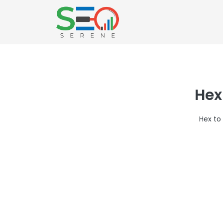
Hex
Hex to