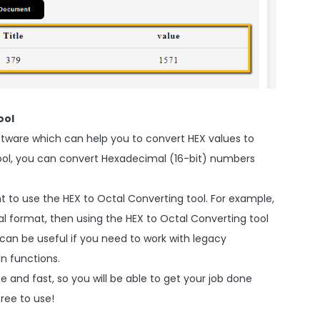
ool
oftware which can help you to convert HEX values to
s tool, you can convert Hexadecimal (16-bit) numbers
 to use the HEX to Octal Converting tool. For example,
tal format, then using the HEX to Octal Converting tool
it can be useful if you need to work with legacy
n functions.
e and fast, so you will be able to get your job done
free to use!