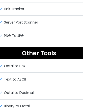
Link Tracker
Server Port Scanner
PNG To JPG
Other Tools
Octal to Hex
Text to ASCII
Octal to Decimal
Binary to Octal