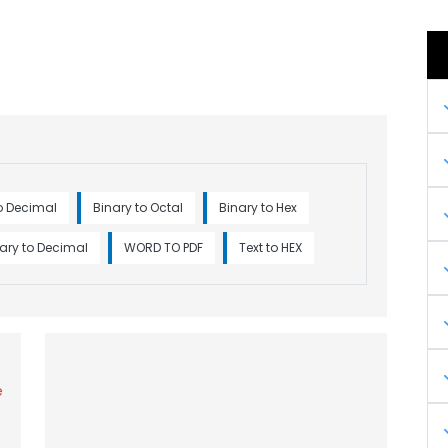
o Decimal
Binary to Octal
Binary to Hex
ary to Decimal
WORD TO PDF
Text to HEX
e