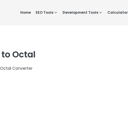
Home
SEO Tools
Development Tools
Calculator
 to Octal
 Octal Converter