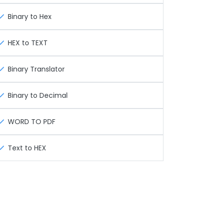
Binary to Hex
HEX to TEXT
Binary Translator
Binary to Decimal
WORD TO PDF
Text to HEX