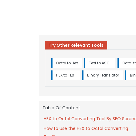
Try Other Relevant Tools
Octal to Hex
Text to ASCII
Octal t
HEX to TEXT
Binary Translator
Bin
Table Of Content
HEX to Octal Converting Tool By SEO Seren
How to use the HEX to Octal Converting