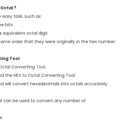
Octal ?
 easy task, such as:
ee bits.
s equivalent octal digit.
he same order that they were originally in the hex number.
ting Tool
Octal Converting Tool.
and the HEX to Octal Converting Tool.
ool will convert hexadecimals into octals accurately
Tool can be used to convert any number of
e.