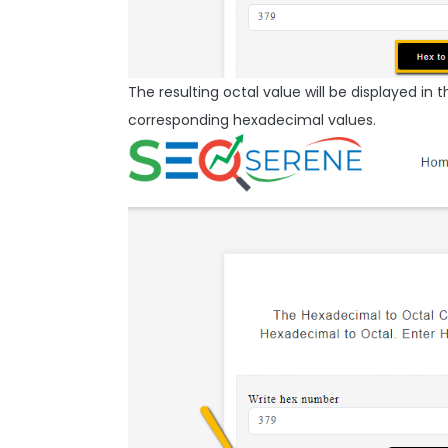
The resulting octal value will be displayed in t
corresponding hexadecimal values.