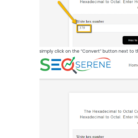
simply click on the “Convert” button next to t