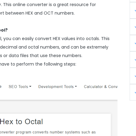
This online converter is a great resource for
vert between HEX and OCT numbers.
ool?
 you can easily convert HEX values into octals. This
exadecimal and octal numbers, and can be extremely
 or data files that use these numbers.
have to perform the following steps: