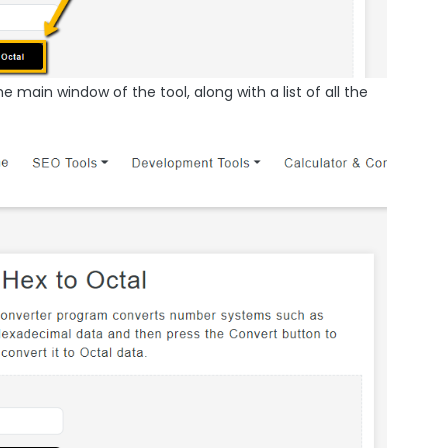
he main window of the tool, along with a list of all the