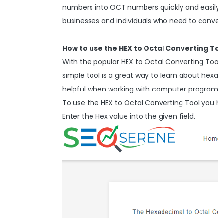
numbers into OCT numbers quickly and easily. 
businesses and individuals who need to con
How to use the HEX to Octal Converting T
With the popular HEX to Octal Converting Tool,
simple tool is a great way to learn about h
helpful when working with computer programs
To use the HEX to Octal Converting Tool you 
Enter the Hex value into the given field.