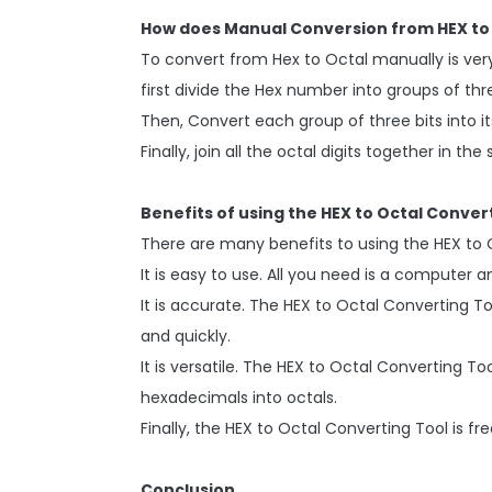
How does Manual Conversion from HEX to 
To convert from Hex to Octal manually is very
first divide the Hex number into groups of thr
Then, Convert each group of three bits into it
Finally, join all the octal digits together in t
Benefits of using the HEX to Octal Conver
There are many benefits to using the HEX to 
It is easy to use. All you need is a computer 
It is accurate. The HEX to Octal Converting T
and quickly.
It is versatile. The HEX to Octal Converting 
hexadecimals into octals.
Finally, the HEX to Octal Converting Tool is fre
Conclusion