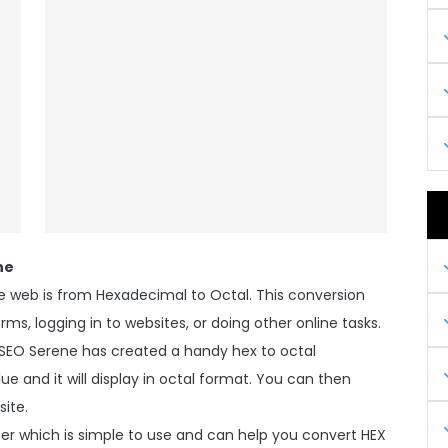
ne
web is from Hexadecimal to Octal. This conversion
rms, logging in to websites, or doing other online tasks.
 SEO Serene has created a handy hex to octal
e and it will display in octal format. You can then
site.
er which is simple to use and can help you convert HEX