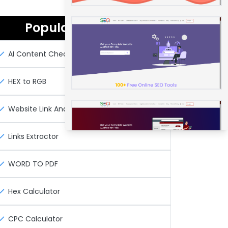
Popular Seo Tools
AI Content Checker
HEX to RGB
Website Link Analyzer Tool
Links Extractor
WORD TO PDF
Hex Calculator
CPC Calculator