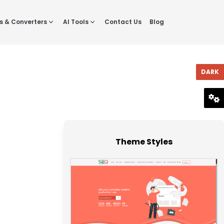
s & Converters
AI Tools
Contact Us
Blog
DARK
RESET
Theme Styles