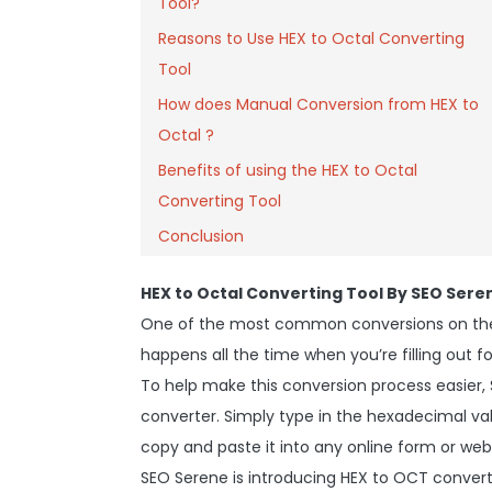
Tool?
Reasons to Use HEX to Octal Converting
Tool
How does Manual Conversion from HEX to
Octal ?
Benefits of using the HEX to Octal
Converting Tool
Conclusion
HEX to Octal Converting Tool By SEO Sere
One of the most common conversions on the 
happens all the time when you’re filling out fo
To help make this conversion process easier,
converter. Simply type in the hexadecimal valu
copy and paste it into any online form or web
SEO Serene is introducing HEX to OCT convert