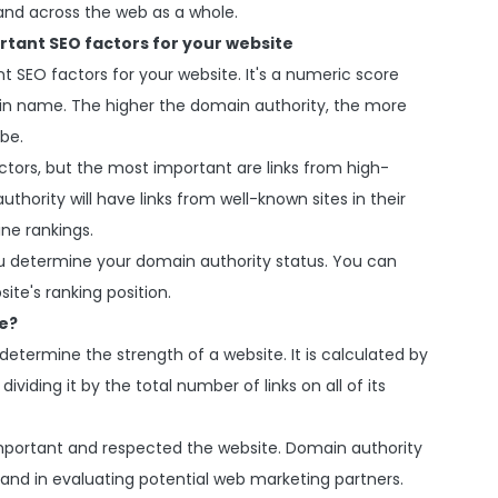
and across the web as a whole.
rtant SEO factors for your website
 SEO factors for your website. It's a numeric score
ain name. The higher the domain authority, the more
 be.
ctors, but the most important are links from high-
thority will have links from well-known sites in their
ine rankings.
u determine your domain authority status. You can
ite's ranking position.
e?
determine the strength of a website. It is calculated by
ividing it by the total number of links on all of its
mportant and respected the website. Domain authority
 and in evaluating potential web marketing partners.