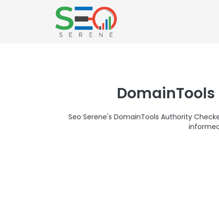
DomainTools 
Seo Serene's DomainTools Authority Checker 
informed