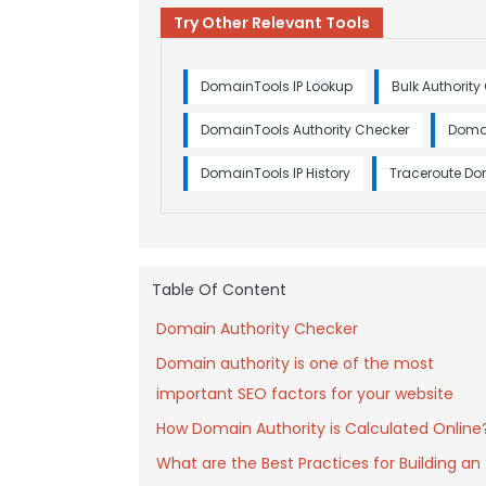
Try Other Relevant Tools
DomainTools IP Lookup
Bulk Authority
DomainTools Authority Checker
Doma
DomainTools IP History
Traceroute D
Table Of Content
Domain Authority Checker
Domain authority is one of the most
important SEO factors for your website
How Domain Authority is Calculated Online
What are the Best Practices for Building an