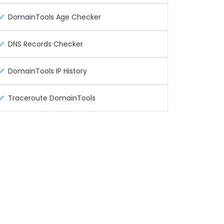
DomainTools Age Checker
DNS Records Checker
DomainTools IP History
Traceroute DomainTools