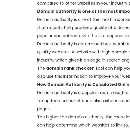
compared to other websites in your industry 
Domain authority is one of the most impo
Domain authority is one of the most important
that reflects the perceived quality of a dom
popular and authoritative the site appears to
Domain authority is determined by several fa
quality websites. A website with high domain au
industry, which gives it an edge in search eng
The
domain rank checker
Tool can help yo
also use this information to improve your webs
How Domain Authority is Calculated Onlin
Domain authority is a popular metric used to 
taking the number of backlinks a site has and d
pages.
The higher the domain authority, the more i
can help determine which websites to link to,