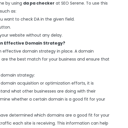
ine by using
da pa checker
at SEO Serene. To use this
 such as:
u want to check DA in the given field.
utton.
 your website without any delay.
 an Effective Domain Strategy?
an effective domain strategy in place. A domain
 are the best match for your business and ensure that
e domain strategy:
domain acquisition or optimization efforts, it is
tand what other businesses are doing with their
mine whether a certain domain is a good fit for your
ave determined which domains are a good fit for your
raffic each site is receiving. This information can help