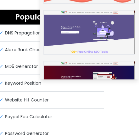
Popular Seo Tools
DNS Propagation Checker
Alexa Rank Checker
MD5 Generator
Keyword Position
Website Hit Counter
Paypal Fee Calculator
Password Generator