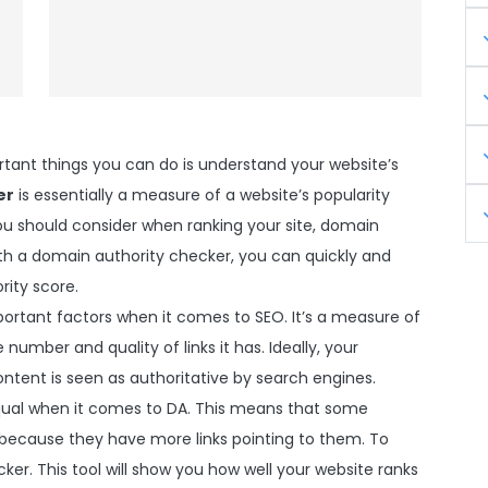
tant things you can do is understand your website’s
er
is essentially a measure of a website’s popularity
 you should consider when ranking your site, domain
ith a domain authority checker, you can quickly and
rity score.
ortant factors when it comes to SEO. It’s a measure of
number and quality of links it has. Ideally, your
ntent is seen as authoritative by search engines.
equal when it comes to DA. This means that some
 because they have more links pointing to them. To
er. This tool will show you how well your website ranks