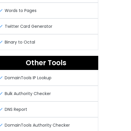
Words to Pages
Twitter Card Generator
Binary to Octal
Other Tools
DomainTools IP Lookup
Bulk Authority Checker
DNS Report
DomainTools Authority Checker