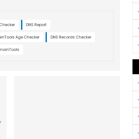
 Checker
DNS Report
inTools Age Checker
DNS Records Checker
omainTools
?