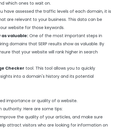
nd which ones to wait on.
 have assessed the traffic levels of each domain, it is
at are relevant to your business. This data can be
our website for those keywords.
 as valuable:
One of the most important steps in
iring domains that SERP results show as valuable. By
nsure that your website will rank higher in search
ge Checker
tool. This tool allows you to quickly
ghts into a domain's history and its potential
ed importance or quality of a website.
authority. Here are some tips:
Improve the quality of your articles, and make sure
elp attract visitors who are looking for information on