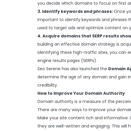
you decide which domains to focus on first a
3. Identify keywords and phrases:
Once you
important to identify keywords and phrases th
used to target ads and optimize content on y
4. Acquire domains that SERP results show
building an effective domain strategy is acqu
identifying these high-traffic sites, you can e
engine results pages (SERPs).
Seo Serene has also launched the
Domain A
determine the age of any domain and gain insi
credibility.
How to Improve Your Domain Authority
Domain authority is a measure of the perceiv
There are many ways to improve your domain 
Make your site content rich and informative. 
they are well-written and engaging. This will h