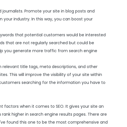
nd journalists. Promote your site in blog posts and
 your industry. In this way, you can boost your
eywords that potential customers would be interested
ords that are not regularly searched but could be
help you generate more traffic from search engine
 relevant title tags, meta descriptions, and other
. This will improve the visibility of your site within
l customers searching for the information you have to
 factors when it comes to SEO. It gives your site an
rank higher in search engine results pages. There are
I've found this one to be the most comprehensive and