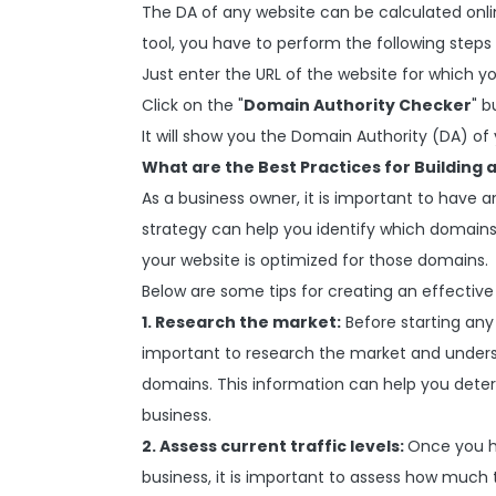
The DA of any website can be calculated onl
tool, you have to perform the following steps
Just enter the URL of the website for which yo
Click on the "
Domain Authority Checker
" b
It will show you the Domain Authority (DA) of
What are the Best Practices for Building
As a business owner, it is important to have 
strategy can help you identify which domains
your website is optimized for those domains.
Below are some tips for creating an effectiv
1. Research the market:
Before starting any 
important to research the market and unders
domains. This information can help you deter
business.
2. Assess current traffic levels:
Once you h
business, it is important to assess how much t