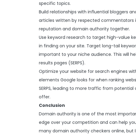
specific topics.
Build relationships with influential bloggers a
articles written by respected commentators in
reputation and domain authority together.
Use keyword research to target high-value k
in finding on your site. Target long-tail keyw
important to your niche audience. This will 
results pages (SERPS).
Optimize your website for search engines with
elements Google looks for when ranking websites
SERPS, leading to more traffic from potentia
offer.
Conclusion
Domain authority is one of the most important
edge over your competition and can help you 
many domain authority checkers online, but 