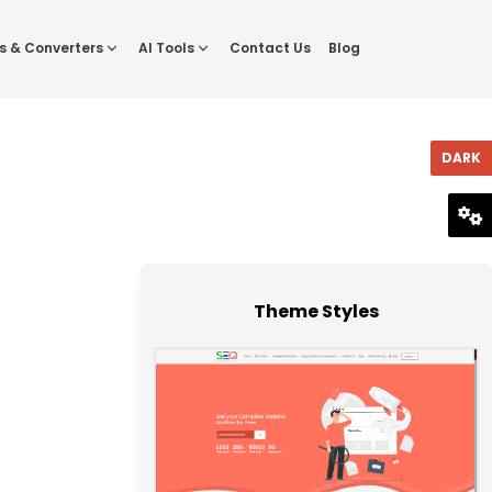
s & Converters
AI Tools
Contact Us
Blog
DARK
RESET
Theme Styles