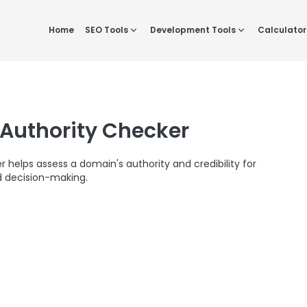
Home
SEO Tools
Development Tools
Calculator
Authority Checker
helps assess a domain's authority and credibility for
 decision-making.