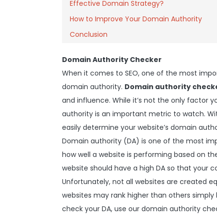
Effective Domain Strategy?
How to Improve Your Domain Authority
Conclusion
Domain Authority Checker
When it comes to SEO, one of the most impor
domain authority.
Domain authority check
and influence. While it’s not the only factor
authority is an important metric to watch. W
easily determine your website’s domain autho
Domain authority (DA) is one of the most imp
how well a website is performing based on the 
website should have a high DA so that your co
Unfortunately, not all websites are created 
websites may rank higher than others simply
check your DA, use our domain authority check