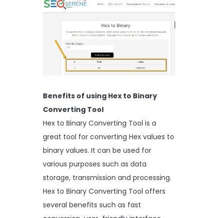
Benefits of using Hex to Binary
Converting Tool
Hex to Binary Converting Tool is a
great tool for converting Hex values to
binary values. It can be used for
various purposes such as data
storage, transmission and processing.
Hex to Binary Converting Tool offers
several benefits such as fast