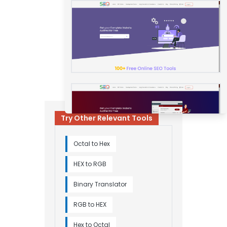
Try Other Relevant Tools
Octal to Hex
HEX to RGB
Binary Translator
RGB to HEX
Hex to Octal