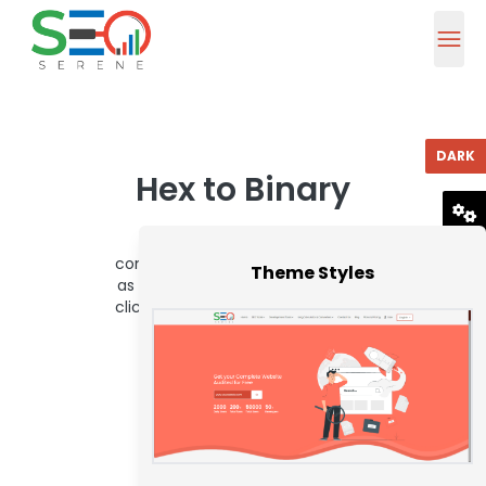
DARK
Hex to Binary
To use this hex to binary
RESET
converter, enter a hex value such
Theme Styles
as 1E into the below box and then
click the Convert button. You can
thus convert up to 16 hex
characters.