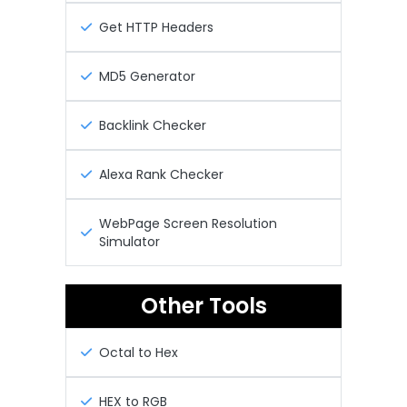
Get HTTP Headers
MD5 Generator
Backlink Checker
Alexa Rank Checker
WebPage Screen Resolution
Simulator
Other Tools
Octal to Hex
HEX to RGB