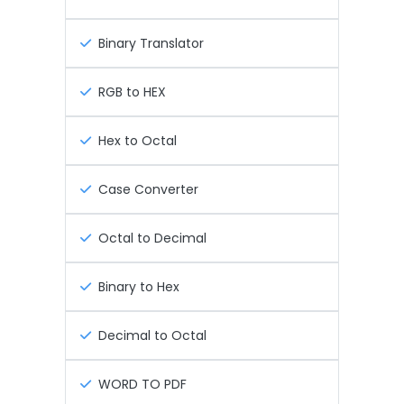
Binary Translator
RGB to HEX
Hex to Octal
Case Converter
Octal to Decimal
Binary to Hex
Decimal to Octal
WORD TO PDF