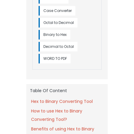
Case Converter
Octal to Decimal
Binary to Hex
Decimal to Octal
WORD TO PDF
Table Of Content
Hex to Binary Converting Tool
How to use Hex to Binary
Converting Tool?
Benefits of using Hex to Binary