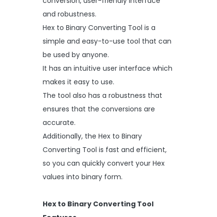
conversion, user-friendly interface
and robustness.
Hex to Binary Converting Tool is a
simple and easy-to-use tool that can
be used by anyone.
It has an intuitive user interface which
makes it easy to use.
The tool also has a robustness that
ensures that the conversions are
accurate.
Additionally, the Hex to Binary
Converting Tool is fast and efficient,
so you can quickly convert your Hex
values into binary form.
Hex to Binary Converting Tool