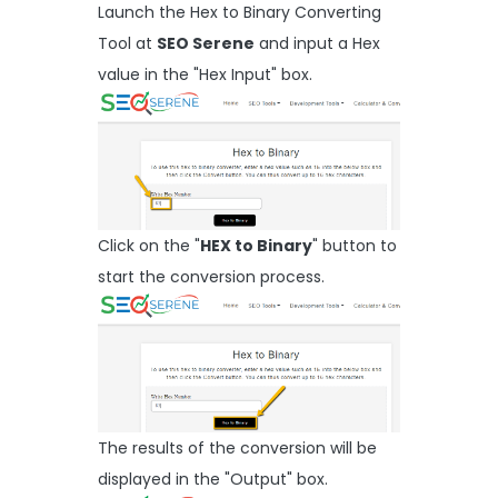
Launch the Hex to Binary Converting
Tool at
SEO Serene
and input a Hex
value in the "Hex Input" box.
Click on the "
HEX to Binary
" button to
start the conversion process.
The results of the conversion will be
displayed in the "Output" box.