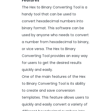
Features
The Hex to Binary Converting Tool is a
handy tool that can be used to
convert hexadecimal numbers into
binary format. This software can be
used by anyone who needs to convert
a number from hexadecimal to binary,
or vice versa. The Hex to Binary
Converting Tool provides an easy way
for users to get the desired results
quickly and easily.
One of the main features of the Hex
to Binary Converting Tool is its ability
to create and save conversion
templates. This feature allows users to
quickly and easily convert a variety of