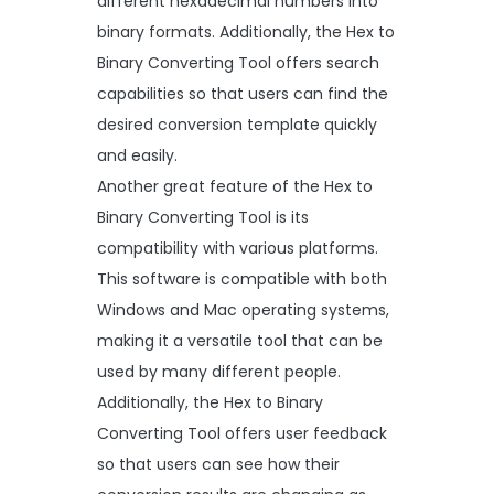
different hexadecimal numbers into
binary formats. Additionally, the Hex to
Binary Converting Tool offers search
capabilities so that users can find the
desired conversion template quickly
and easily.
Another great feature of the Hex to
Binary Converting Tool is its
compatibility with various platforms.
This software is compatible with both
Windows and Mac operating systems,
making it a versatile tool that can be
used by many different people.
Additionally, the Hex to Binary
Converting Tool offers user feedback
so that users can see how their