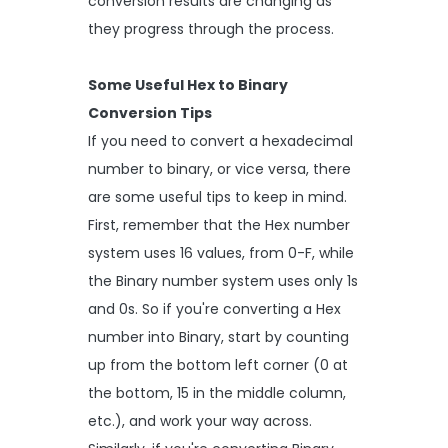
conversion results are changing as
they progress through the process.
Some Useful Hex to Binary
Conversion Tips
If you need to convert a hexadecimal
number to binary, or vice versa, there
are some useful tips to keep in mind.
First, remember that the Hex number
system uses 16 values, from 0-F, while
the Binary number system uses only 1s
and 0s. So if you're converting a Hex
number into Binary, start by counting
up from the bottom left corner (0 at
the bottom, 15 in the middle column,
etc.), and work your way across.