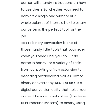
comes with handy instructions on how
to use them. So whether you need to
convert a single hex number or a
whole column of them, a hex to binary
converter is the perfect tool for the
job.
Hex to binary conversion is one of
those handy little tools that you never
know you need until you do. It can
come in handy for a variety of tasks,
from converting a file’s extension to
decoding hexadecimal values. Hex to
binary converter by
SEO Serene
is a
digital conversion utility that helps you
convert hexadecimal values (the base
16 numbering system) to binary, using