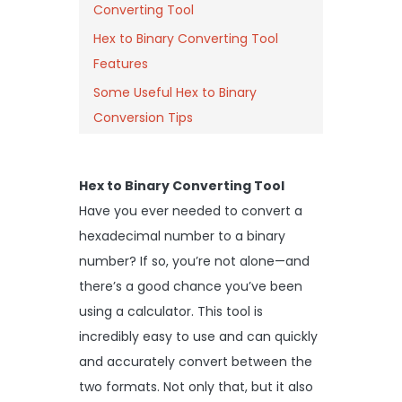
Converting Tool
Hex to Binary Converting Tool
Features
Some Useful Hex to Binary
Conversion Tips
Hex to Binary Converting Tool
Have you ever needed to convert a
hexadecimal number to a binary
number? If so, you’re not alone—and
there’s a good chance you’ve been
using a calculator. This tool is
incredibly easy to use and can quickly
and accurately convert between the
two formats. Not only that, but it also