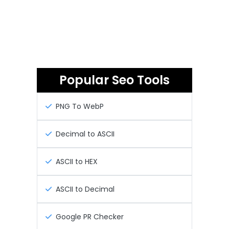
Popular Seo Tools
PNG To WebP
Decimal to ASCII
ASCII to HEX
ASCII to Decimal
Google PR Checker