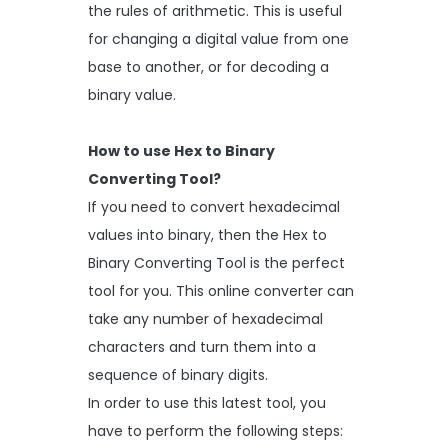
the rules of arithmetic. This is useful
for changing a digital value from one
base to another, or for decoding a
binary value.
How to use Hex to Binary
Converting Tool?
If you need to convert hexadecimal
values into binary, then the Hex to
Binary Converting Tool is the perfect
tool for you. This online converter can
take any number of hexadecimal
characters and turn them into a
sequence of binary digits.
In order to use this latest tool, you
have to perform the following steps: