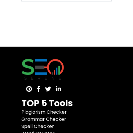
TOP 5 Tools
Plagiarism Checker
Grammar Checker
Spell Checker