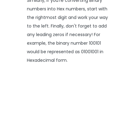
Similarly, if you're converting Binary
numbers into Hex numbers, start with
the rightmost digit and work your way
to the left. Finally, don't forget to add
any leading zeros if necessary! For
example, the binary number 100101
would be represented as 01001001 in
Hexadecimal form.