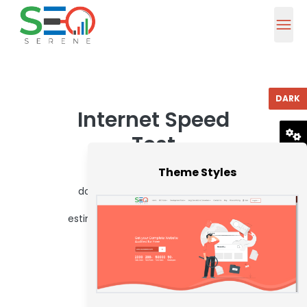
DARK
Internet Speed
Test
RESET
Theme Styles
What is the speed of your
download? SEO Serene's simple
Internet speed test tool will
estimate your ISP speed in seconds.