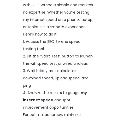
with SEO Serene is simple and requires
no expertise. Whether you’re testing
my internet speed on a phone, laptop,
or tablet, it’s a smooth experience.
Here’s how to do it:
1. Access the SEO Serene speed
testing tool.
2. Hit the “Start Test” button to launch
the wifi speed test or wired analysis.
3. Wait briefly as it calculates
download speed, upload speed, and
ping.
4. Analyze the results to gauge
my
internet speed
and spot
improvement opportunities.
For optimal accuracy, minimize