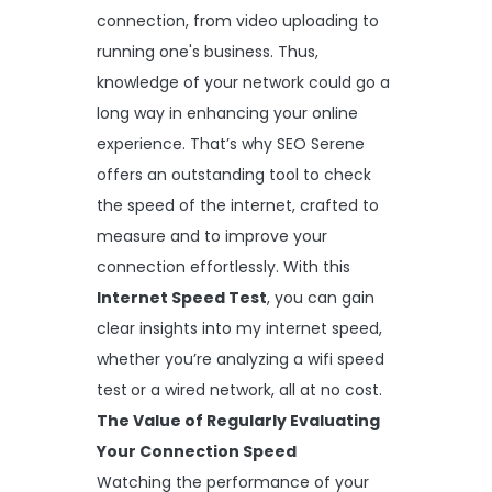
connection, from video uploading to
running one's business. Thus,
knowledge of your network could go a
long way in enhancing your online
experience. That’s why SEO Serene
offers an outstanding tool to check
the speed of the internet, crafted to
measure and to improve your
connection effortlessly. With this
Internet Speed Test
, you can gain
clear insights into my internet speed,
whether you’re analyzing a wifi speed
test
or a wired network, all at no cost.
The Value of Regularly Evaluating
Your Connection Speed
Watching the performance of your