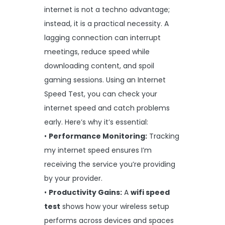
internet is not a techno advantage;
instead, it is a practical necessity. A
lagging connection can interrupt
meetings, reduce speed while
downloading content, and spoil
gaming sessions. Using an Internet
Speed Test, you can check your
internet speed and catch problems
early. Here’s why it’s essential:
•
Performance Monitoring:
Tracking
my internet speed ensures I’m
receiving the service you’re providing
by your provider.
•
Productivity Gains:
A
wifi speed
test
shows how your wireless setup
performs across devices and spaces