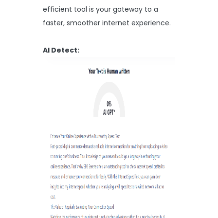
efficient tool is your gateway to a
faster, smoother internet experience.
AI Detect: