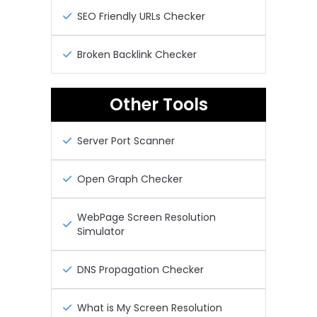
SEO Friendly URLs Checker
Broken Backlink Checker
Other Tools
Server Port Scanner
Open Graph Checker
WebPage Screen Resolution
Simulator
DNS Propagation Checker
What is My Screen Resolution