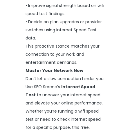
• Improve signal strength based on wifi
speed test findings.
• Decide on plan upgrades or provider
switches using Internet Speed Test
data.
This proactive stance matches your
connection to your work and
entertainment demands.
Master Your Network Now
Don’t let a slow connection hinder you.
Use SEO Serene’s
Internet Speed
Test
to uncover your internet speed
and elevate your online performance.
Whether you’re running a wifi speed
test or need to check internet speed
for a specific purpose, this free,