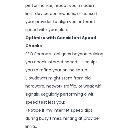
performance, reboot your modem,
limit device connections, or consult
your provider to align your internet
speed with your plan.
Optimize with Consistent Speed
Checks
SEO Serene’s tool goes beyond helping
you check internet speed—it equips
you to refine your online setup.
Slowdowns might stem from old
hardware, network traffic, or weak wifi
signals. Regularly performing a wifi
speed test lets you:
• Notice if my internet speed dips
during busy times, hinting at provider
limits.