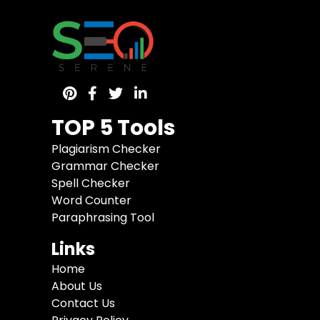
TOP 5 Tools
Plagiarism Checker
Grammar Checker
Spell Checker
Word Counter
Paraphrasing Tool
Links
Home
About Us
Contact Us