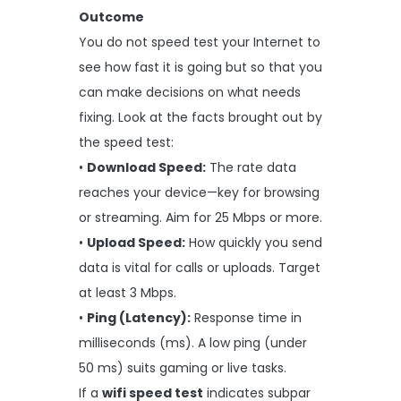
Outcome
You do not speed test your Internet to
see how fast it is going but so that you
can make decisions on what needs
fixing. Look at the facts brought out by
the speed test:
•
Download Speed:
The rate data
reaches your device—key for browsing
or streaming. Aim for 25 Mbps or more.
•
Upload Speed:
How quickly you send
data is vital for calls or uploads. Target
at least 3 Mbps.
•
Ping (Latency):
Response time in
milliseconds (ms). A low ping (under
50 ms) suits gaming or live tasks.
If a
wifi speed test
indicates subpar