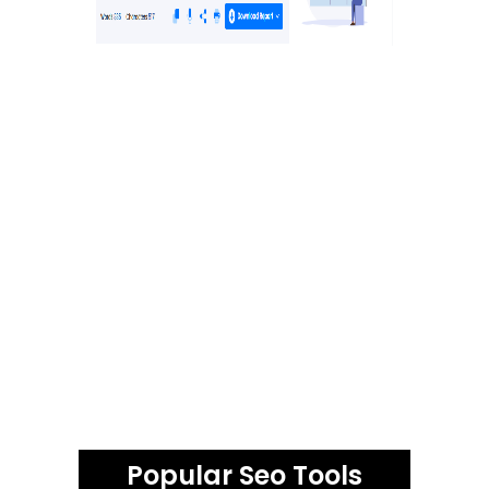
Popular Seo Tools