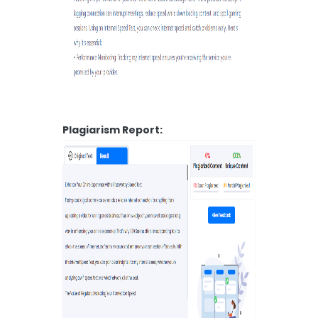
Plagiarism Report: