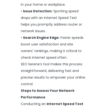
in your home or workplace.
•
Issue Detection:
Spotting speed
drops with an Internet Speed Test
helps you promptly address router or
network issues.
•
Search Engine Edge:
Faster speeds
boost user satisfaction and site
owners' rankings, making it critical to
check internet speed often.
SEO Serene’s tool makes this process
straightforward, delivering fast and
precise results to empower your online
control.
Steps to Assess Your Network
Performance
Conducting an
Internet Speed Test