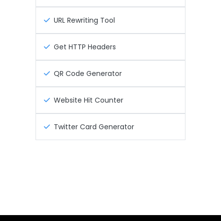
URL Rewriting Tool
Get HTTP Headers
QR Code Generator
Website Hit Counter
Twitter Card Generator