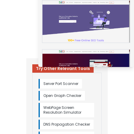
Try Other Relevant Tools
Server Port Scanner
Open Graph Checker
WebPage Screen
Resolution Simulator
DNS Propagation Checker