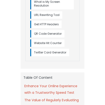
What is My Screen
Resolution
URL Rewriting Tool
Get HTTP Headers
QR Code Generator
Website Hit Counter
Twitter Card Generator
Table Of Content
Enhance Your Online Experience
with a Trustworthy Speed Test
The Value of Regularly Evaluating