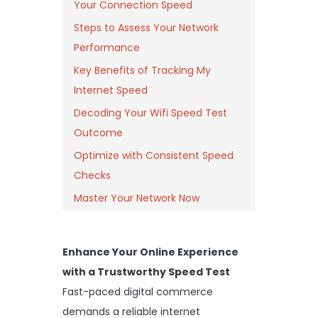
Your Connection Speed
Steps to Assess Your Network
Performance
Key Benefits of Tracking My
Internet Speed
Decoding Your Wifi Speed Test
Outcome
Optimize with Consistent Speed
Checks
Master Your Network Now
Enhance Your Online Experience
with a Trustworthy Speed Test
Fast-paced digital commerce
demands a reliable internet