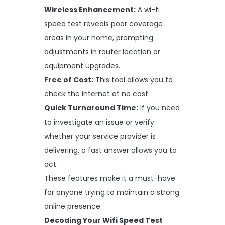
Wireless Enhancement:
A wi-fi
speed test reveals poor coverage
areas in your home, prompting
adjustments in router location or
equipment upgrades.
Free of Cost:
This tool allows you to
check the internet at no cost.
Quick Turnaround Time:
If you need
to investigate an issue or verify
whether your service provider is
delivering, a fast answer allows you to
act.
These features make it a must-have
for anyone trying to maintain a strong
online presence.
Decoding Your Wifi Speed Test