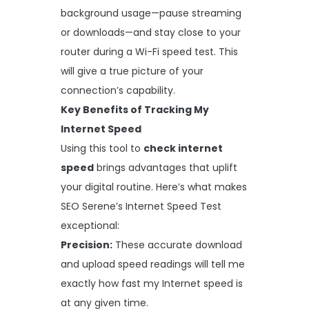
background usage—pause streaming
or downloads—and stay close to your
router during a Wi-Fi speed test. This
will give a true picture of your
connection’s capability.
Key Benefits of Tracking My
Internet Speed
Using this tool to
check internet
speed
brings advantages that uplift
your digital routine. Here’s what makes
SEO Serene’s Internet Speed Test
exceptional:
Precision:
These accurate download
and upload speed readings will tell me
exactly how fast my Internet speed is
at any given time.