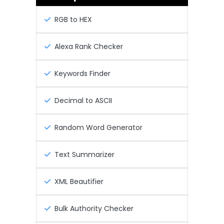
RGB to HEX
Alexa Rank Checker
Keywords Finder
Decimal to ASCII
Random Word Generator
Text Summarizer
XML Beautifier
Bulk Authority Checker