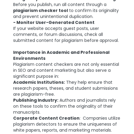
Before you publish, run all content through a
plagiarism checker tool
to confirm its originality
and prevent unintentional duplication.
- Monitor User-Generated Content
If your website accepts guest posts, user
comments, or forum discussions, check all
submitted content for plagiarism before approval.
Importance in Academic and Professional
Environments
Plagiarism content checkers are not only essential
in SEO and content marketing but also serve a
significant purpose in:
Academic Institutions:
They help ensure that
research papers, theses, and student submissions
are plagiarism-free.
Publishing Industry:
Authors and journalists rely
on these tools to confirm the originality of their
manuscripts.
Corporate Content Creation
: Companies utilize
plagiarism detectors to ensure the uniqueness of
white papers, reports, and marketing materials.