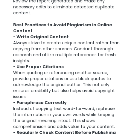
Review the report generated and make any
necessary edits to eliminate detected duplicate
content.
Best Practices to Avoid Plagiarism in Online
Content
- Write Original Content
Always strive to create unique content rather than
copying from other sources. Conduct thorough
research and utilize multiple references for fresh
insights.
- Use Proper Citations
When quoting or referencing another source,
provide proper citations or use block quotes to
acknowledge the original author. This not only
ensures credibility but also helps avoid copyright
issues.
- Paraphrase Correctly
Instead of copying text word-for-word, rephrase
the information in your own words while keeping
the original meaning intact. This shows
comprehension and adds value to your content.
- Regularly Check Content Before Publishing