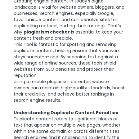
Creating original content in today’s digital
landscape is vital for website owners, bloggers, and
businesses. Search engines, especially Google,
favor unique content and can penalize sites for
duplicating material, hurting their rankings. That’s
why
plagiarism checker
is essential to keep your
content fresh and credible.
This Tool is fantastic for spotting and removing
duplicate content, helping ensure that your work
stays one-of-a-kind. By scanning text against a
wide range of online sources, these tools shield
websites from SEO penalties and protect their
reputation.
Using a reliable plagiarism detector, website
owners can maintain high-quality standards, boost
their credibility, and achieve better rankings in
search engine results.
Understanding Duplicate Content Penalties
Duplicate content refers to significant blocks of
text that appear on multiple web pages, whether
within the same domain or across different sites.
Search engines find it challenging to identify the