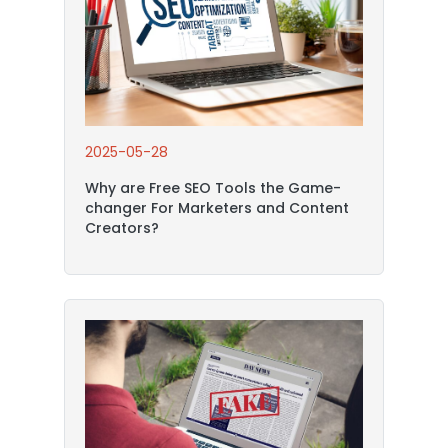
2025-05-28
Why are Free SEO Tools the Game-
changer For Marketers and Content
Creators?