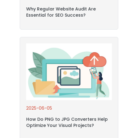
Why Regular Website Audit Are
Essential for SEO Success?
2025-06-05
How Do PNG to JPG Converters Help
Optimize Your Visual Projects?