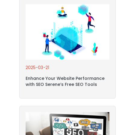
2025-03-21
Enhance Your Website Performance
with SEO Serene’s Free SEO Tools