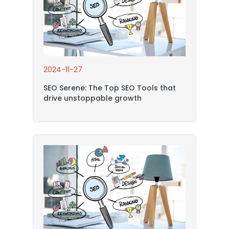
2024-11-27
SEO Serene: The Top SEO Tools that
drive unstoppable growth