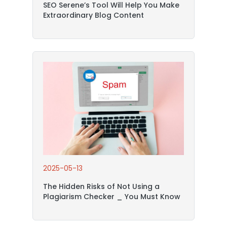
SEO Serene’s Tool Will Help You Make
Extraordinary Blog Content
2025-05-13
The Hidden Risks of Not Using a
Plagiarism Checker _ You Must Know