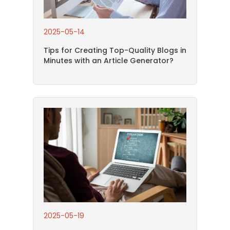
2025-05-14
Tips for Creating Top-Quality Blogs in
Minutes with an Article Generator?
2025-05-19