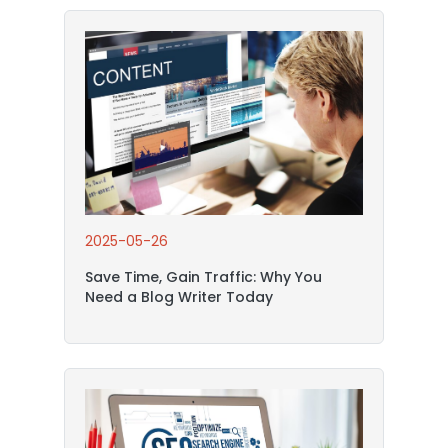
2025-05-26
Save Time, Gain Traffic: Why You
Need a Blog Writer Today