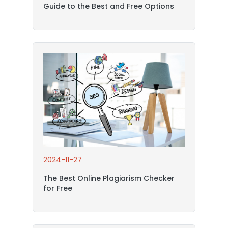
Guide to the Best and Free Options
2024-11-27
The Best Online Plagiarism Checker
for Free