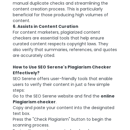
manual duplicate checks and streamlining the
content creation process. This is particularly
beneficial for those producing high volumes of
content.
6. Assists in Content Curation
For content marketers, plagiarized content
checkers are essential tools that help ensure
curated content respects copyright laws. They
also verify that summaries, references, and quotes
are accurately cited.
How to Use SEO Serene's Plagiarism Checker
Effectively?
SEO Serene offers user-friendly tools that enable
users to verify their content in just a few simple
steps:
Go to the SEO Serene website and find the
online
Plagiarism checker
.
Copy and paste your content into the designated
text box.
Press the "Check Plagiarism" button to begin the
scanning process.