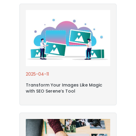
2025-04-11
Transform Your Images Like Magic
with SEO Serene’s Tool