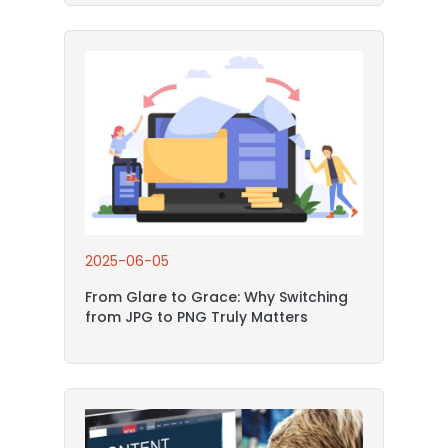
2025-06-05
From Glare to Grace: Why Switching
from JPG to PNG Truly Matters