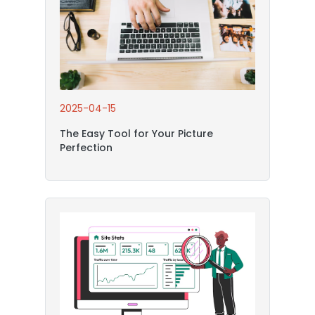
2025-04-15
The Easy Tool for Your Picture
Perfection