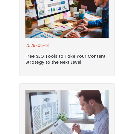
2025-05-13
Free SEO Tools to Take Your Content
Strategy to the Next Level