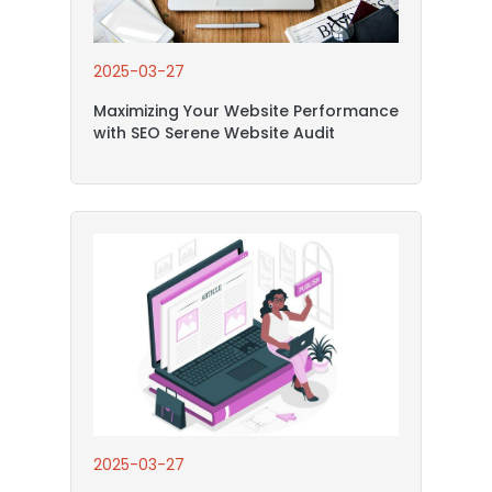
2025-03-27
Maximizing Your Website Performance
with SEO Serene Website Audit
2025-03-27