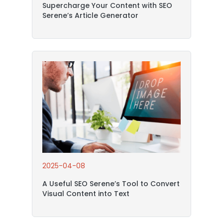
Supercharge Your Content with SEO
Serene’s Article Generator
2025-04-08
A Useful SEO Serene’s Tool to Convert
Visual Content into Text