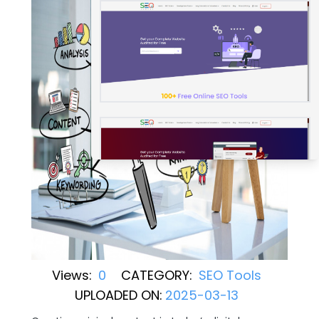
Views:
0
CATEGORY:
SEO Tools
UPLOADED ON:
2025-03-13