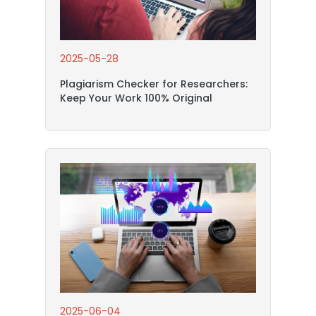
2025-05-28
Plagiarism Checker for Researchers:
Keep Your Work 100% Original
2025-06-04