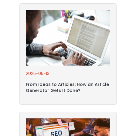
2025-05-13
From Ideas to Articles: How an Article
Generator Gets It Done?