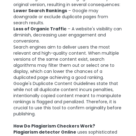
original version, resulting in several consequences:
Lower Search Rankings
– Google may
downgrade or exclude duplicate pages from
search results.
Loss of Organic Traffic
– A website's visibility can
diminish, decreasing user engagement and
conversions.
Search engines aim to deliver users the most
relevant and high-quality content. When multiple
versions of the same content exist, search
algorithms may filter them out or select one to
display, which can lower the chances of a
duplicated page achieving a good ranking.
Google's Duplicate Content Guidelines state that
while not all duplicate content incurs penalties,
intentionally copied content meant to manipulate
rankings is flagged and penalized. Therefore, it is
crucial to use this tool to confirm originality before
publishing.
How Do Plagiarism Checkers Work?
Plagiarism detector Online
uses sophisticated