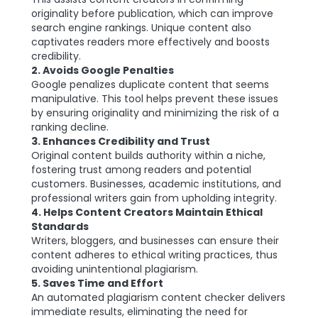
originality before publication, which can improve
search engine rankings. Unique content also
captivates readers more effectively and boosts
credibility.
2. Avoids Google Penalties
Google penalizes duplicate content that seems
manipulative. This tool helps prevent these issues
by ensuring originality and minimizing the risk of a
ranking decline.
3. Enhances Credibility and Trust
Original content builds authority within a niche,
fostering trust among readers and potential
customers. Businesses, academic institutions, and
professional writers gain from upholding integrity.
4. Helps Content Creators Maintain Ethical
Standards
Writers, bloggers, and businesses can ensure their
content adheres to ethical writing practices, thus
avoiding unintentional plagiarism.
5. Saves Time and Effort
An automated plagiarism content checker delivers
immediate results, eliminating the need for