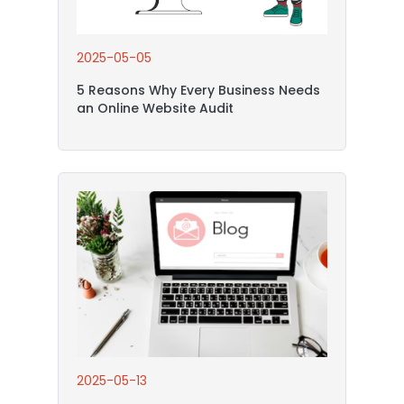
2025-05-05
5 Reasons Why Every Business Needs
an Online Website Audit
2025-05-13