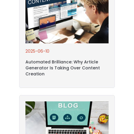
2025-06-10
Automated Brilliance: Why Article
Generator Is Taking Over Content
Creation