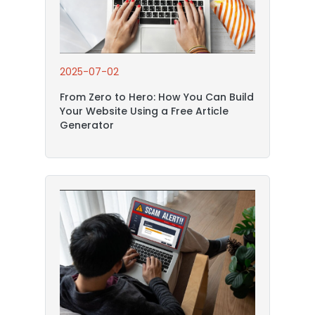
2025-07-02
From Zero to Hero: How You Can Build
Your Website Using a Free Article
Generator