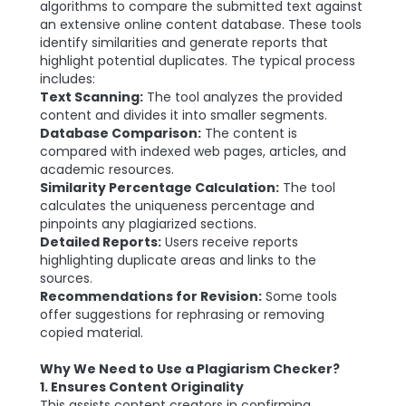
algorithms to compare the submitted text against
an extensive online content database. These tools
identify similarities and generate reports that
highlight potential duplicates. The typical process
includes:
Text Scanning:
The tool analyzes the provided
content and divides it into smaller segments.
Database Comparison:
The content is
compared with indexed web pages, articles, and
academic resources.
Similarity Percentage Calculation:
The tool
calculates the uniqueness percentage and
pinpoints any plagiarized sections.
Detailed Reports:
Users receive reports
highlighting duplicate areas and links to the
sources.
Recommendations for Revision:
Some tools
offer suggestions for rephrasing or removing
copied material.
Why We Need to Use a Plagiarism Checker?
1. Ensures Content Originality
This assists content creators in confirming