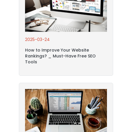
2025-03-24
How to Improve Your Website
Rankings? _ Must-Have Free SEO
Tools