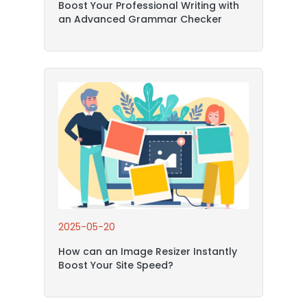
Boost Your Professional Writing with
an Advanced Grammar Checker
2025-05-20
How can an Image Resizer Instantly
Boost Your Site Speed?