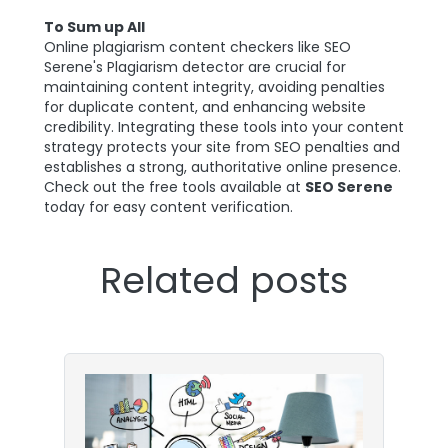
To Sum up All
Online plagiarism content checkers like SEO
Serene's Plagiarism detector are crucial for
maintaining content integrity, avoiding penalties
for duplicate content, and enhancing website
credibility. Integrating these tools into your content
strategy protects your site from SEO penalties and
establishes a strong, authoritative online presence.
Check out the free tools available at
SEO Serene
today for easy content verification.
Related posts