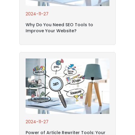
2024-11-27
Why Do You Need SEO Tools to
Improve Your Website?
2024-11-27
Power of Article Rewriter Tools: Your