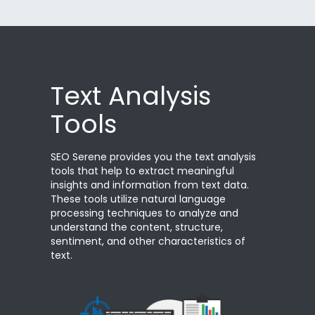
Text Analysis
Tools
SEO Serene provides you the text analysis
tools that help to extract meaningful
insights and information from text data.
These tools utilize natural language
processing techniques to analyze and
understand the content, structure,
sentiment, and other characteristics of
text.