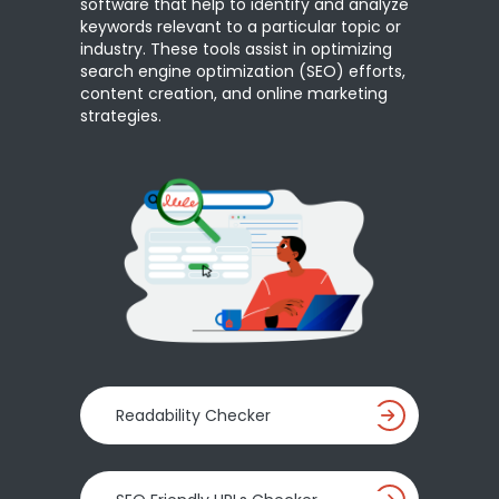
software that help to identify and analyze
keywords relevant to a particular topic or
industry. These tools assist in optimizing
search engine optimization (SEO) efforts,
content creation, and online marketing
strategies.
Readability Checker