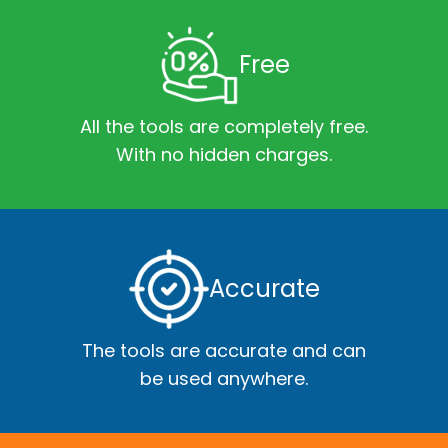
Free
All the tools are completely free.
With no hidden charges.
Accurate
The tools are accurate and can
be used anywhere.