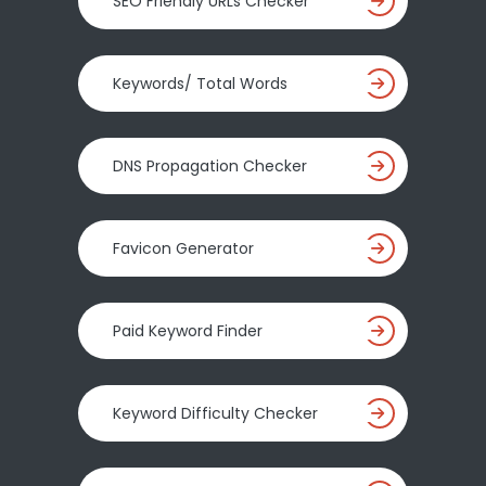
SEO Friendly URLs Checker
Keywords/ Total Words
DNS Propagation Checker
Favicon Generator
Paid Keyword Finder
Keyword Difficulty Checker