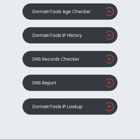
DomainTools Age Checker
DomainTools IP History
DNS Records Checker
DNS Report
DomainTools IP Lookup