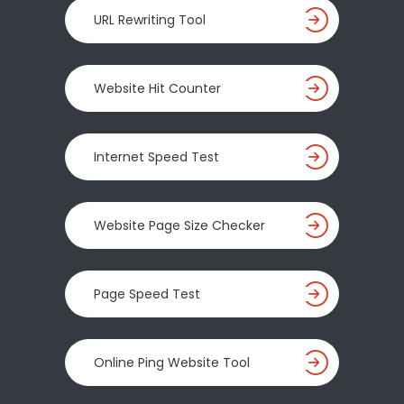
URL Rewriting Tool
Website Hit Counter
Internet Speed Test
Website Page Size Checker
Page Speed Test
Online Ping Website Tool