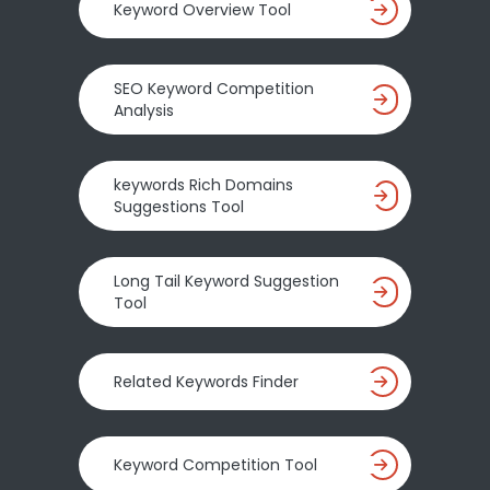
Keyword Overview Tool
SEO Keyword Competition
Analysis
keywords Rich Domains
Suggestions Tool
Long Tail Keyword Suggestion
Tool
Related Keywords Finder
Keyword Competition Tool