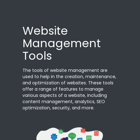
Website
Management
Tools
The tools of website management are
used to help in the creation, maintenance,
and optimization of websites. These tools
offer a range of features to manage
various aspects of a website, including
content management, analytics, SEO
optimization, security, and more.