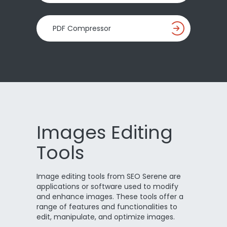
PDF Compressor
Images Editing
Tools
Image editing tools from SEO Serene are
applications or software used to modify
and enhance images. These tools offer a
range of features and functionalities to
edit, manipulate, and optimize images.