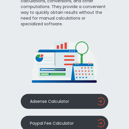
calculations, conversions, and other
computations. They provide a convenient
way to quickly obtain results without the
need for manual calculations or
specialized software.
Adsense Calculator
Paypal Fee Calculator