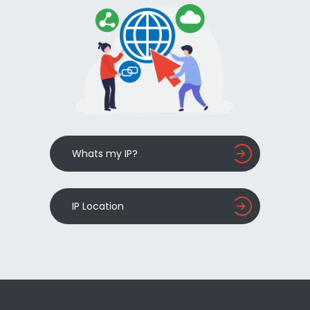
Whats my IP?
IP Location