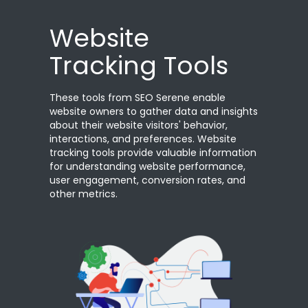
Website
Tracking Tools
These tools from SEO Serene enable
website owners to gather data and insights
about their website visitors' behavior,
interactions, and preferences. Website
tracking tools provide valuable information
for understanding website performance,
user engagement, conversion rates, and
other metrics.