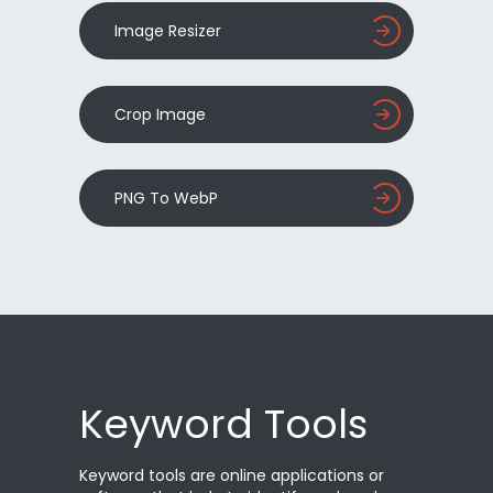
Image Resizer
Crop Image
PNG To WebP
Keyword Tools
Keyword tools are online applications or