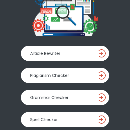
Article Rewriter
Plagiarism Checker
Grammar Checker
Spell Checker