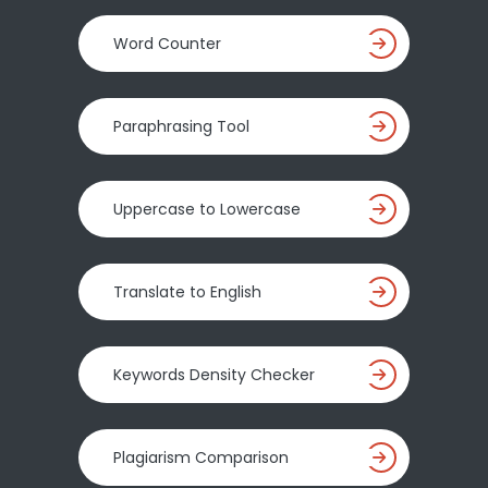
Word Counter
Paraphrasing Tool
Uppercase to Lowercase
Translate to English
Keywords Density Checker
Plagiarism Comparison