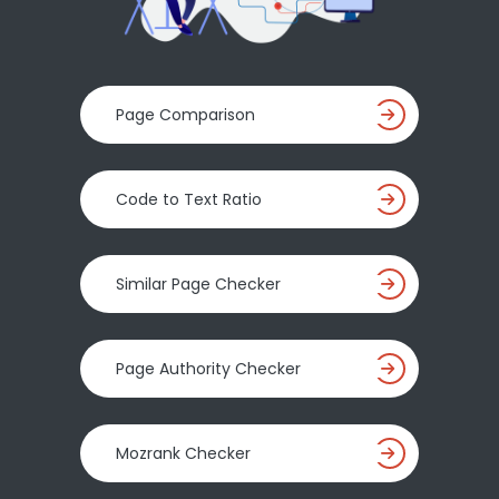
Page Comparison
Code to Text Ratio
Similar Page Checker
Page Authority Checker
Mozrank Checker