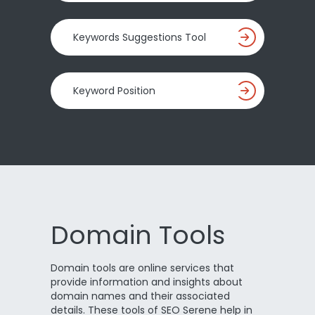
Keywords Suggestions Tool
Keyword Position
Domain Tools
Domain tools are online services that
provide information and insights about
domain names and their associated
details. These tools of SEO Serene help in