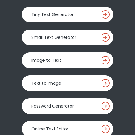
Tiny Text Generator
Small Text Generator
Image to Text
Text to Image
Password Generator
Online Text Editor