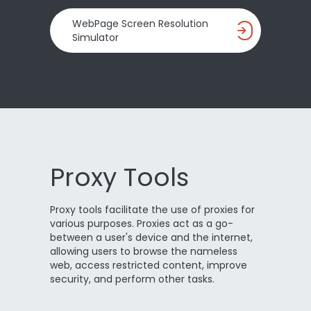
WebPage Screen Resolution
Simulator
Proxy Tools
Proxy tools facilitate the use of proxies for
various purposes. Proxies act as a go-
between a user's device and the internet,
allowing users to browse the nameless
web, access restricted content, improve
security, and perform other tasks.