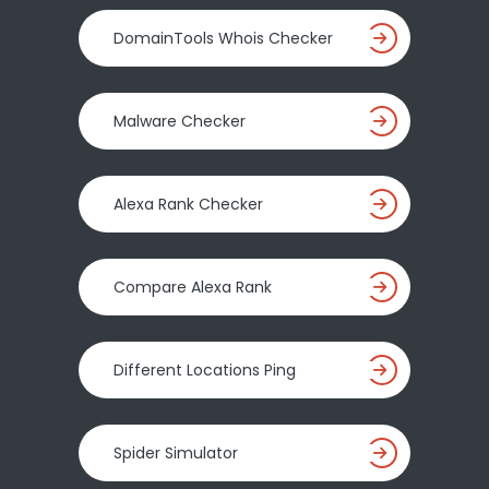
DomainTools Whois Checker
Malware Checker
Alexa Rank Checker
Compare Alexa Rank
Different Locations Ping
Spider Simulator