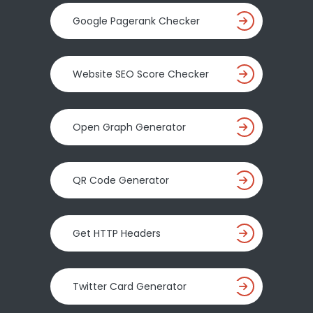
Google Pagerank Checker
Website SEO Score Checker
Open Graph Generator
QR Code Generator
Get HTTP Headers
Twitter Card Generator