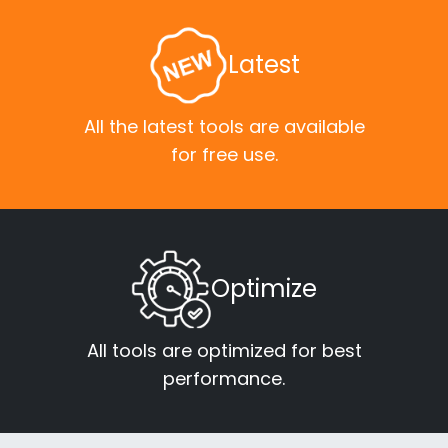
Latest
All the latest tools are available
for free use.
Optimize
All tools are optimized for best
performance.