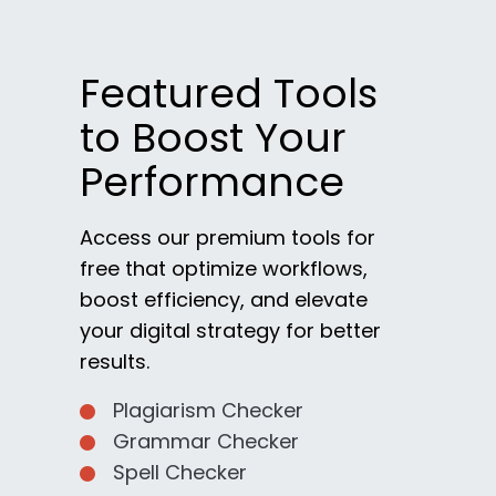
Featured Tools
to Boost Your
Performance
Access our premium tools for
free that optimize workflows,
boost efficiency, and elevate
your digital strategy for better
results.
Plagiarism Checker
Grammar Checker
Spell Checker