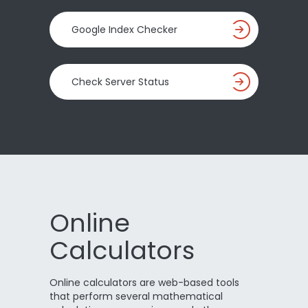
Google Index Checker
Check Server Status
Online
Calculators
Online calculators are web-based tools
that perform several mathematical