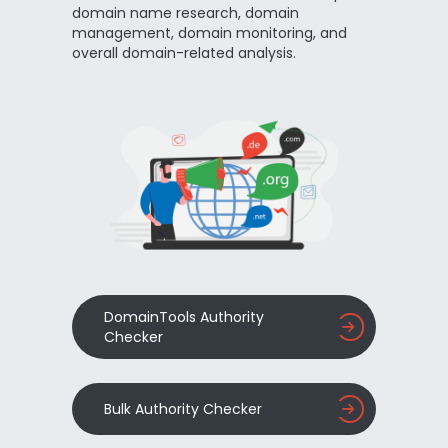
domain name research, domain
management, domain monitoring, and
overall domain-related analysis.
DomainTools Authority
Checker
Bulk Authority Checker