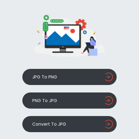
JPG To PNG
PNG To JPG
Convert To JPG