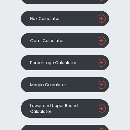
Hex Calculator
Octal Calculator
Percentage Calculator
Margin Calculator
Lower and Upper Bound
Calculator