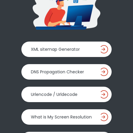
XML sitemap Generator
DNS Propagation Checker
Urlencode / Urldecode
What is My Screen Resolution