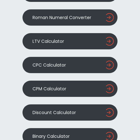
Roman Numeral Converter
LTV Calculator
CPC Calculator
CPM Calculator
Discount Calculator
Binary Calculator