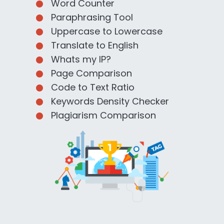
Word Counter
Paraphrasing Tool
Uppercase to Lowercase
Translate to English
Whats my IP?
Page Comparison
Code to Text Ratio
Keywords Density Checker
Plagiarism Comparison